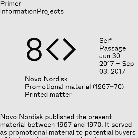
Primer
Information
Projects
8


Self
Passage
Jun
30
,
2017
–
Sep
03
,
2017
Novo Nordisk
Promotional material (1967–70)
Printed matter
Novo Nordisk published the present
material between 1967 and 1970. It served
as promotional material to potential buyers