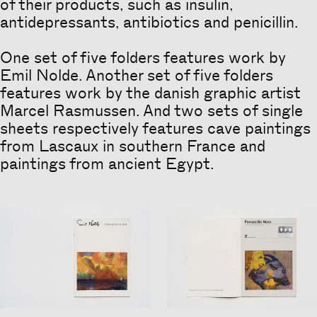
of their products, such as insulin,
antidepressants, antibiotics and penicillin.
One set of five folders features work by
Emil Nolde. Another set of five folders
features work by the danish graphic artist
Marcel Rasmussen. And two sets of single
sheets respectively features cave paintings
from Lascaux in southern France and
paintings from ancient Egypt.