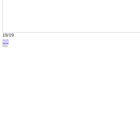
19/19

