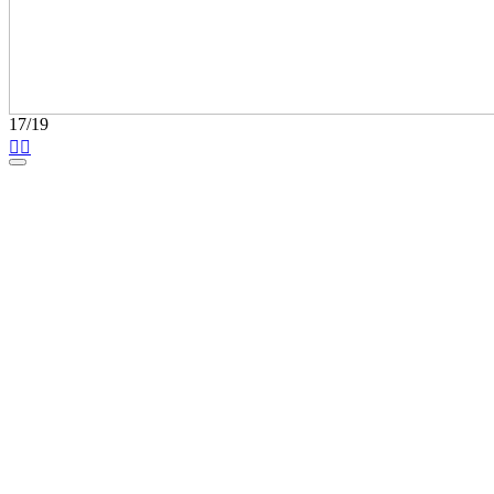
17/19

