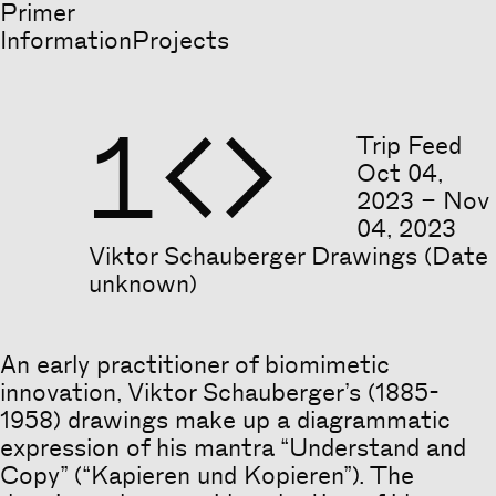
Primer
Information
Projects
1


Trip Feed
Oct
04
,
2023
–
Nov
04
,
2023
Viktor Schauberger Drawings (Date
unknown)
An early practitioner of biomimetic
Heading
innovation, Viktor Schauberger’s (1885-
1958) drawings make up a diagrammatic
expression of his mantra “Understand and
Copy” (“Kapieren und Kopieren”). The