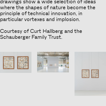
drawings show a wide selection of ideas
where the shapes of nature become the
principle of technical innovation, in
particular vortexes and implosion.
Courtesy of Curt Hallberg and the
Schauberger Family Trust.