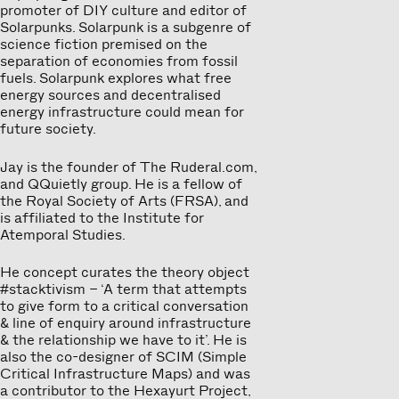
promoter of DIY culture and editor of
Solarpunks. Solarpunk is a subgenre of
science fiction premised on the
separation of economies from fossil
fuels. Solarpunk explores what free
energy sources and decentralised
energy infrastructure could mean for
future society.
Jay is the founder of The Ruderal.com,
and QQuietly group. He is a fellow of
the Royal Society of Arts (FRSA), and
is affiliated to the Institute for
Atemporal Studies.
He concept curates the theory object
#stacktivism – ‘A term that attempts
to give form to a critical conversation
& line of enquiry around infrastructure
& the relationship we have to it’. He is
also the co-designer of SCIM (Simple
Critical Infrastructure Maps) and was
a contributor to the Hexayurt Project,