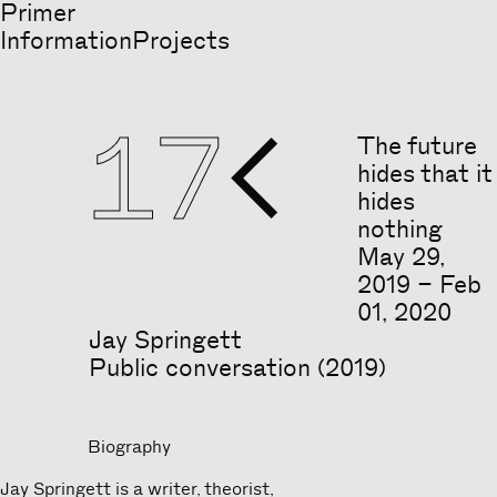
Primer
Information
Projects
17

The future
hides that it
hides
nothing
May
29
,
2019
–
Feb
01
,
2020
Jay Springett
Public conversation (2019)
Biography
Jay Springett is a writer, theorist,