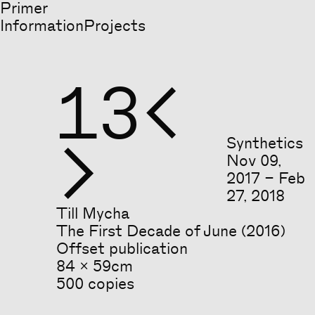
Primer
Information
Projects
13


Synthetics
Nov
09
,
2017
–
Feb
27
,
2018
Till Mycha
The First Decade of June (2016)
Offset publication
84 x 59cm
500 copies