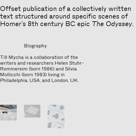
Offset publication of a collectively written
text structured around specific scenes of
Homer’s 8th century BC epic
The Odyssey
.
Biography
Till Mycha is a collaboration of the
writers and researchers Helen Stuhr-
Rommereim (born 1986) and Silvia
Mollicchi (born 1983) living in
Philadelphia, USA, and London, UK.