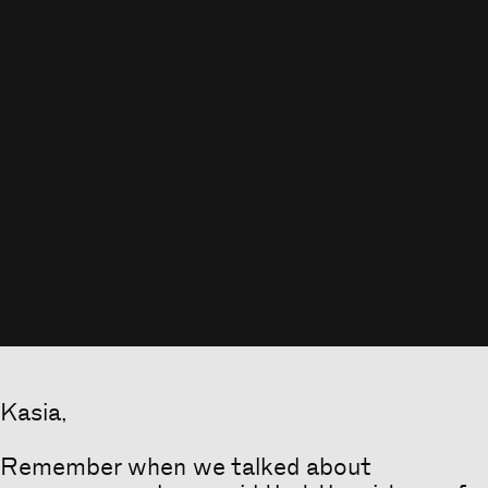
Kasia,
Remember when we talked about