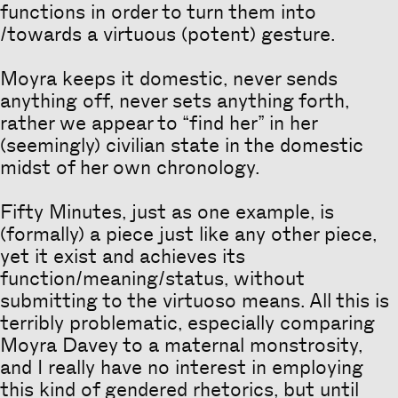
functions in order to turn them into
/towards a virtuous (potent) gesture.
Moyra keeps it domestic, never sends
anything off, never sets anything forth,
rather we appear to “find her” in her
(seemingly) civilian state in the domestic
midst of her own chronology.
Fifty Minutes, just as one example, is
(formally) a piece just like any other piece,
yet it exist and achieves its
function/meaning/status, without
submitting to the virtuoso means. All this is
terribly problematic, especially comparing
Moyra Davey to a maternal monstrosity,
and I really have no interest in employing
this kind of gendered rhetorics, but until