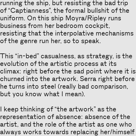
running the ship, but resisting the bad trip
of “Captianness”, the formal bullshit of the
uniform. On this ship Moyra/Ripley runs
business from her bedroom cockpit,
resisting that the interpolative mechanisms
of the genre run her, so to speak.
This “in-bed” casualness, as strategy, is the
evolution of the artistic process at its
climax: right before the sad point where it is
churned into the artwork. Serra right before
he turns into steel (really bad comparison,
but you know what I mean).
I keep thinking of “the artwork” as the
representation of absence: absence of the
artist, and the role of the artist as one who
always works towards replacing her/himself