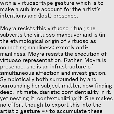
with a virtuoso-type gesture which is to
make a sublime account for the artist’s
intentions and (lost) presence.
Moyra resists this virtuoso ritual; she
subverts the virtuoso maneuver and is (in
the etymological origin of virtuoso as
connoting manliness) exactly anti-
manliness. Moyra resists the execution of
virtuoso representation. Rather, Moyra is
presence: she is an infrastructure of
simultaneous affection and investigation.
Symbiotically both surrounded by and
surrounding her subject matter, now finding
deep, intimate, diaristic confidentiality in it,
yet nesting it, contextualizing it. She makes
no effort though to export this into the
artistic gesture => to accumulate these