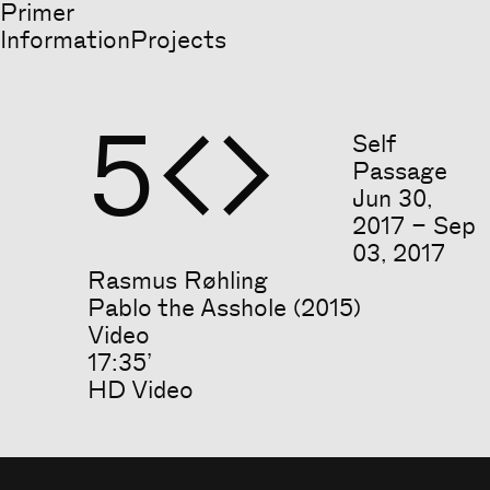
Primer
Information
Projects
5


Self
Passage
Jun
30
,
2017
–
Sep
03
,
2017
Rasmus Røhling
Pablo the Asshole (2015)
Video
17:35’
HD Video