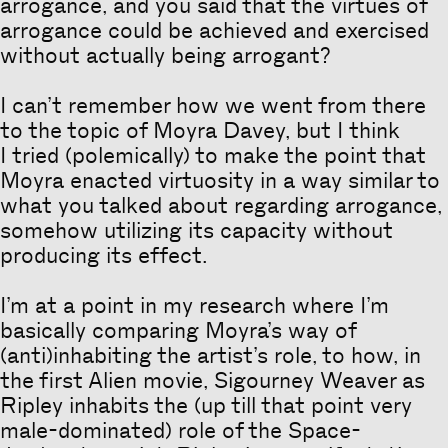
arrogance, and you said that the virtues of
arrogance could be achieved and exercised
without actually being arrogant?
I can’t remember how we went from there
to the topic of Moyra Davey, but I think
I tried (polemically) to make the point that
Moyra enacted virtuosity in a way similar to
what you talked about regarding arrogance,
somehow utilizing its capacity without
producing its effect.
I’m at a point in my research where I’m
basically comparing Moyra’s way of
(anti)inhabiting the artist’s role, to how, in
the first Alien movie, Sigourney Weaver as
Ripley inhabits the (up till that point very
male-dominated) role of the Space-