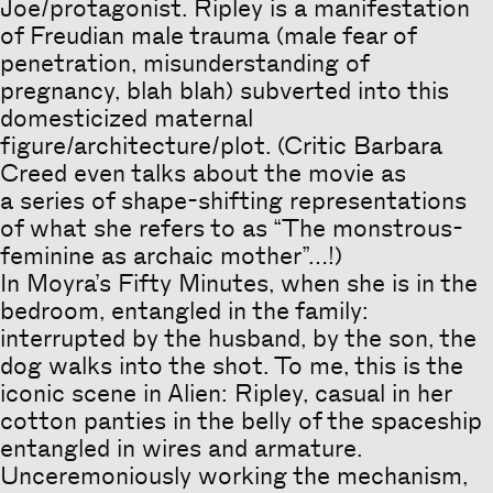
Joe/protagonist. Ripley is a manifestation
of Freudian male trauma (male fear of
penetration, misunderstanding of
pregnancy, blah blah) subverted into this
domesticized maternal
figure/architecture/plot. (Critic Barbara
Creed even talks about the movie as
a series of shape-shifting representations
of what she refers to as “The monstrous-
feminine as archaic mother”…!)
In Moyra’s Fifty Minutes, when she is in the
bedroom, entangled in the family:
interrupted by the husband, by the son, the
dog walks into the shot. To me, this is the
iconic scene in Alien: Ripley, casual in her
cotton panties in the belly of the spaceship
entangled in wires and armature.
Unceremoniously working the mechanism,