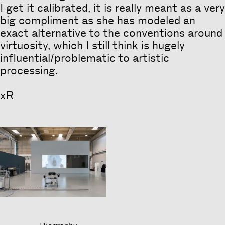
I get it calibrated, it is really meant as a very
big compliment as she has modeled an
exact alternative to the conventions around
virtuosity, which I still think is hugely
influential/problematic to artistic
processing.
xR