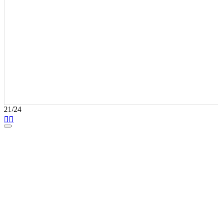
21/24

