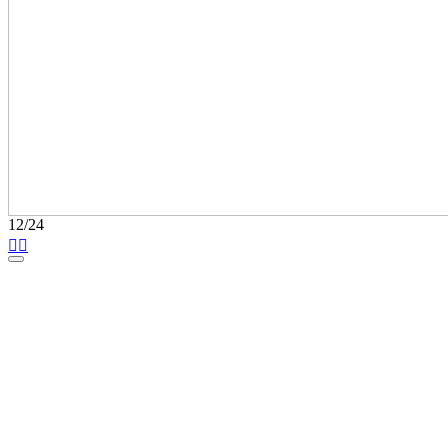
12/24

