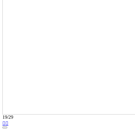
19/29

