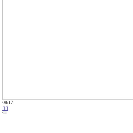
08/17

